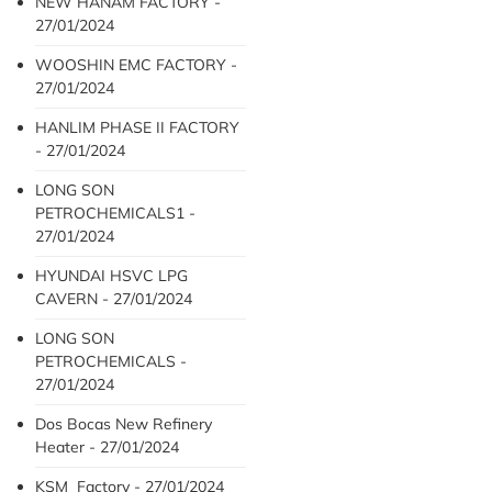
NEW HANAM FACTORY -
27/01/2024
WOOSHIN EMC FACTORY -
27/01/2024
HANLIM PHASE II FACTORY
- 27/01/2024
LONG SON
PETROCHEMICALS1 -
27/01/2024
HYUNDAI HSVC LPG
CAVERN - 27/01/2024
LONG SON
PETROCHEMICALS -
27/01/2024
Dos Bocas New Refinery
Heater - 27/01/2024
KSM Factory - 27/01/2024