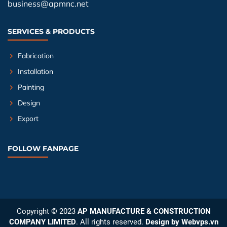
business@apmnc.net
SERVICES & PRODUCTS
Fabrication
Installation
Painting
Design
Export
FOLLOW FANPAGE
Copyright © 2023
AP MANUFACTURE & CONSTRUCTION
COMPANY LIMITED
. All rights reserved.
Design by
Webvps.vn