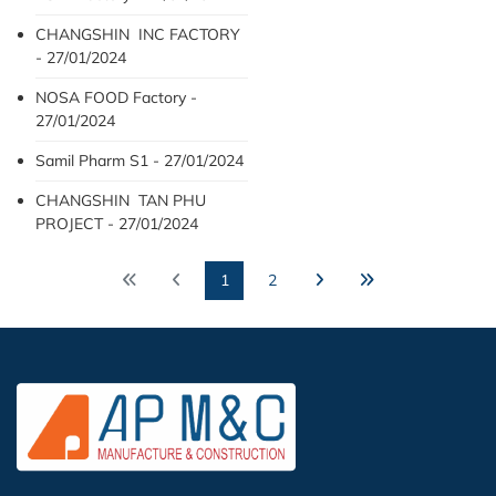
CHANGSHIN INC FACTORY
- 27/01/2024
NOSA FOOD Factory -
27/01/2024
Samil Pharm S1 - 27/01/2024
CHANGSHIN TAN PHU
PROJECT - 27/01/2024
1
2