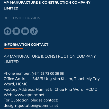
AP MANUFACTURE & CONSTRUCTION COMPANY
LIMITED
BUILD WITH PASSION
INFORMATION CONTACT
AP MANUFACTURE & CONSTRUCTION COMPANY
LIMITED
Phone number:
(+84) 28 73 00 38 68
Office Address: 348/9 Ung Van Khiem, Thanh My Tay
Ward, HCMC
Factory Address: Hamlet 5, Chau Pha Ward, HCMC
Web: www.apmnc.net
For Quotation, please contact:
design-quotation@apmnc.net