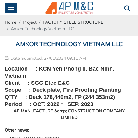
Home
Project
FACTORY STEEL STRUCTURE
Amkor Technology Vietnam LLC
AMKOR TECHNOLOGY VIETNAM LLC
Date Submitted: 27/01/2024 09:11 AM
Location : KCN Yen Phong II, Bac Ninh,
Vietnam
Client : SGC Etec E&C
Scope : Deck plate, Fire Proofing Painting
Q’TY : Deck 178,440m2, FP (244,353m2)
Period : OCT. 2022 ~ SEP. 2023
Other news: