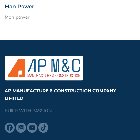
Man Power
Man power
AP MANUFACTURE & CONSTRUCTION COMPANY
LIMITED
BUILD WITH PASSION