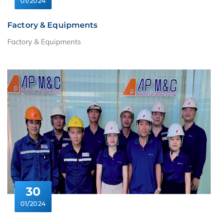
01/2024
Factory & Equipments
Factory & Equipments
30
01/2024