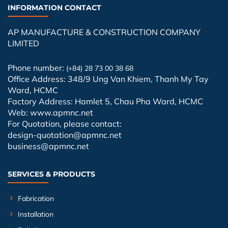
INFORMATION CONTACT
AP MANUFACTURE & CONSTRUCTION COMPANY
LIMITED
Phone number:
(+84) 28 73 00 38 68
Office Address: 348/9 Ung Van Khiem, Thanh My Tay
Ward, HCMC
Factory Address: Hamlet 5, Chau Pha Ward, HCMC
Web: www.apmnc.net
For Quotation, please contact:
design-quotation@apmnc.net
business@apmnc.net
SERVICES & PRODUCTS
Fabrication
Installation