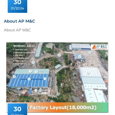
30
01/2024
About AP M&C
About AP M&C
30