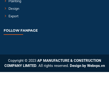
Painting
Design
Export
FOLLOW FANPAGE
Copyright © 2023
AP MANUFACTURE & CONSTRUCTION
COMPANY LIMITED
. All rights reserved.
Design by
Webvps.vn