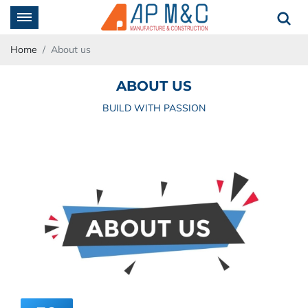
Home
About us
ABOUT US
BUILD WITH PASSION