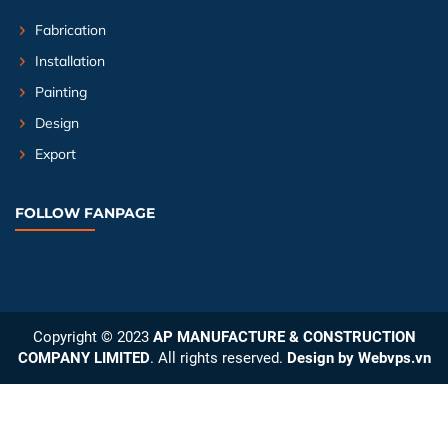
Fabrication
Installation
Painting
Design
Export
FOLLOW FANPAGE
Copyright © 2023
AP MANUFACTURE & CONSTRUCTION
COMPANY LIMITED
. All rights reserved.
Design by
Webvps.vn