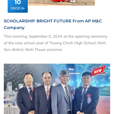
10
09/2024
SCHOLARSHIP BRIGHT FUTURE From AP M&C
Company
This morning, September 5, 2024, at the opening ceremony
of the new school year of Truong Chinh High School, Ninh
Son district, Ninh Thuan province