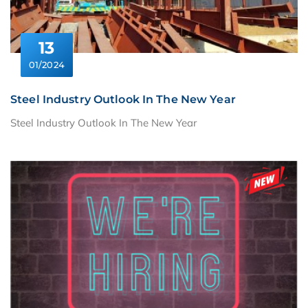
13
01/2024
Steel Industry Outlook In The New Year
Steel Industry Outlook In The New Year