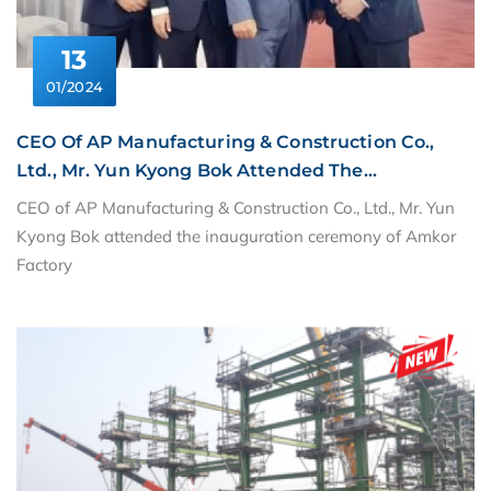
13
01/2024
CEO Of AP Manufacturing & Construction Co.,
Ltd., Mr. Yun Kyong Bok Attended The
Inauguration Ceremony Of Amkor Factory
CEO of AP Manufacturing & Construction Co., Ltd., Mr. Yun
Kyong Bok attended the inauguration ceremony of Amkor
Factory