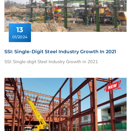
13
01/2024
SSI: Single-Digit Steel Industry Growth In 2021
SSI: Single-digit Steel Industry Growth in 2021