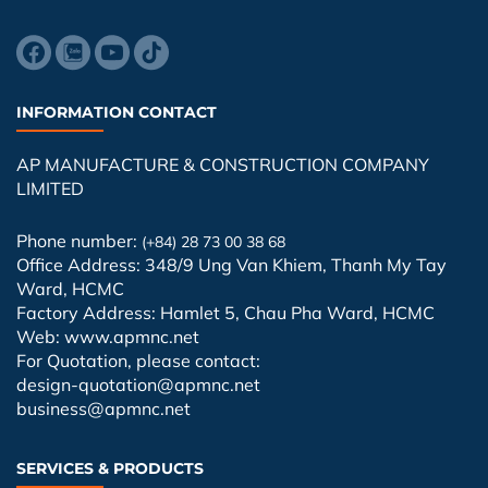
INFORMATION CONTACT
AP MANUFACTURE & CONSTRUCTION COMPANY
LIMITED
Phone number:
(+84) 28 73 00 38 68
Office Address: 348/9 Ung Van Khiem, Thanh My Tay
Ward, HCMC
Factory Address: Hamlet 5, Chau Pha Ward, HCMC
Web: www.apmnc.net
For Quotation, please contact:
design-quotation@apmnc.net
business@apmnc.net
SERVICES & PRODUCTS