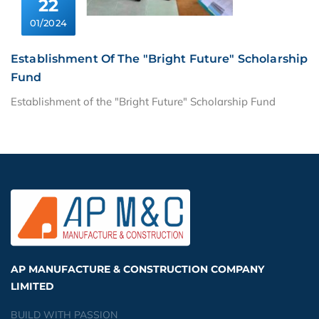
22
01/2024
Establishment Of The "Bright Future" Scholarship
Fund
Establishment of the "Bright Future" Scholarship Fund
AP MANUFACTURE & CONSTRUCTION COMPANY
LIMITED
BUILD WITH PASSION