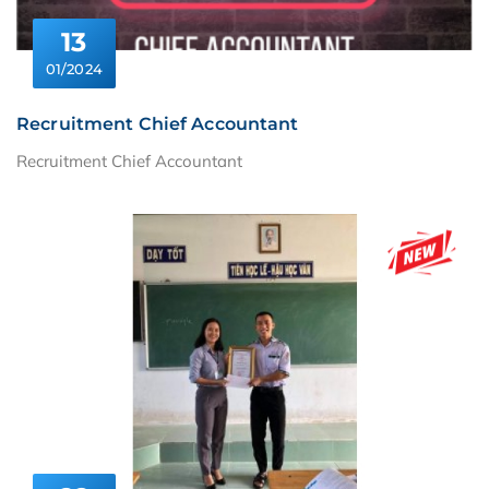
13
01/2024
Recruitment Chief Accountant
Recruitment Chief Accountant