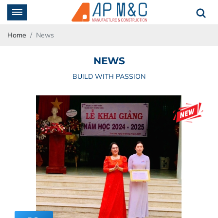
Home
News
NEWS
BUILD WITH PASSION